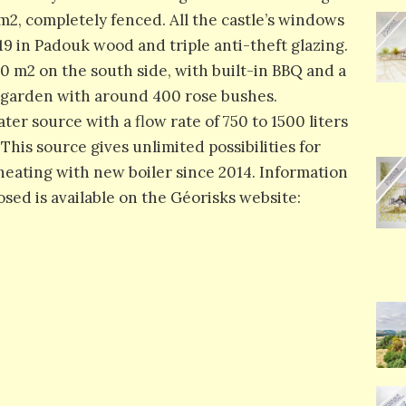
m2, completely fenced. All the castle’s windows
9 in Padouk wood and triple anti-theft glazing.
200 m2 on the south side, with built-in BBQ and a
e garden with around 400 rose bushes.
er source with a flow rate of 750 to 1500 liters
his source gives unlimited possibilities for
heating with new boiler since 2014. Information
osed is available on the Géorisks website: