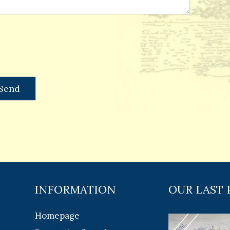
INFORMATION
OUR LAST 
Homepage