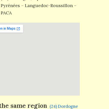
Pyrénées – Languedoc-Roussillon –
PACA
 the same region
(24) Dordogne