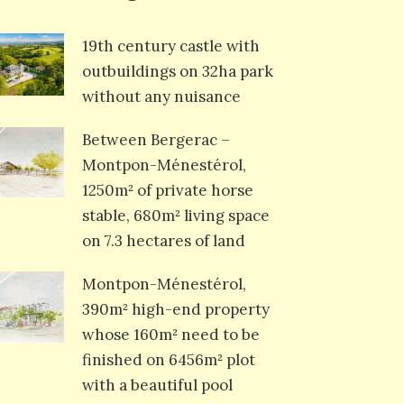
19th century castle with
outbuildings on 32ha park
without any nuisance
Between Bergerac –
Montpon-Ménestérol,
1250m² of private horse
stable, 680m² living space
on 7.3 hectares of land
Montpon-Ménestérol,
390m² high-end property
whose 160m² need to be
finished on 6456m² plot
with a beautiful pool