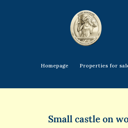
Homepage
Properties for sal
Small castle on w