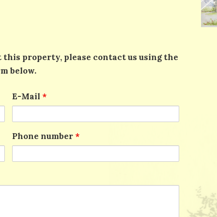
 this property, please contact us using the
rm below.
E-Mail
*
Phone number
*