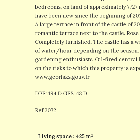
bedrooms, on land of approximately 7727 
have been new since the beginning of 201
A large terrace in front of the castle of 
romantic terrace next to the castle. Ros
Completely furnished. The castle has a wat
of water/hour depending on the season. T
gardening enthusiasts. Oil-fired central 
on the risks to which this property is exp
www.georisks.gouv.fr
DPE: 194 D GES: 43 D
Ref 2072
Living space : 425 m²