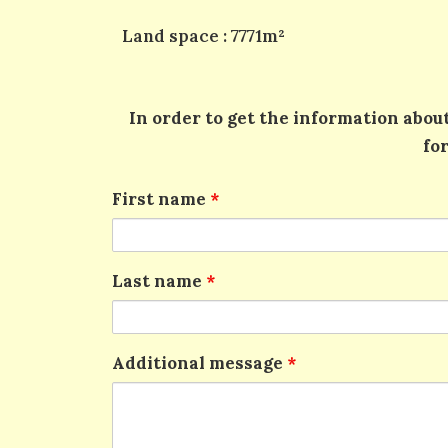
Land space : 7771m²
In order to get the information about
fo
First name
*
Last name
*
Additional message
*