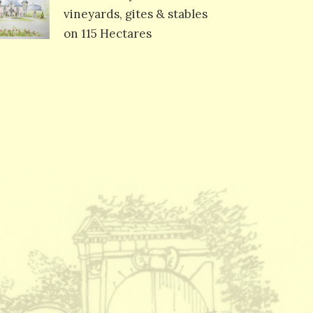
vineyards, gites & stables
on 115 Hectares