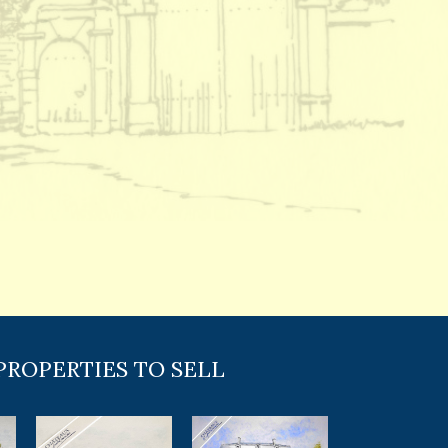
PROPERTIES TO SELL