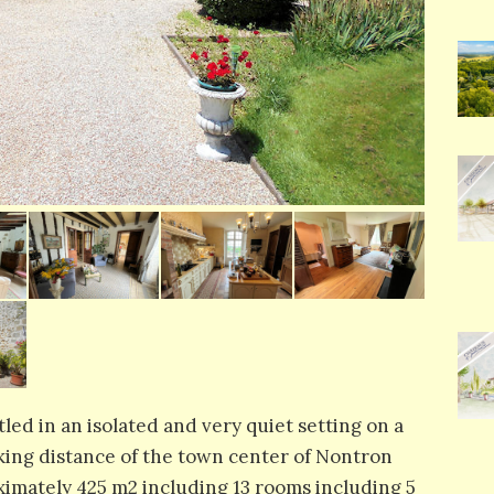
tled in an isolated and very quiet setting on a
king distance of the town center of Nontron
roximately 425 m2 including 13 rooms including 5