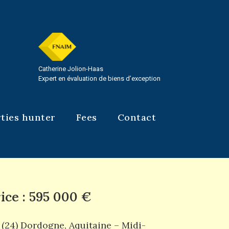
Catherine Jolion-Haas
Expert en évaluation de biens d’exception
ties hunter
Fees
Contact
ice : 595 000 €
(24) Dordogne
,
Aquitaine – Midi-