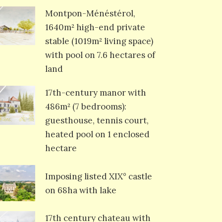
Montpon-Ménéstérol,
1640m² high-end private
stable (1019m² living space)
with pool on 7.6 hectares of
land
17th-century manor with
486m² (7 bedrooms):
guesthouse, tennis court,
heated pool on 1 enclosed
hectare
Imposing listed XIX° castle
on 68ha with lake
17th century chateau with