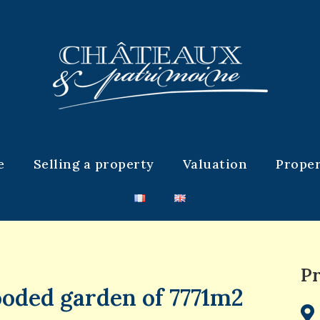
e
Selling a property
Valuation
Proper
Pr
ooded garden of 7771m2