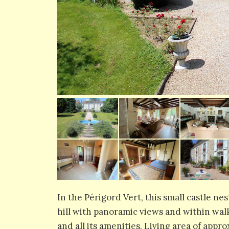
In the Périgord Vert, this small castle nes
hill with panoramic views and within wal
and all its amenities. Living area of app