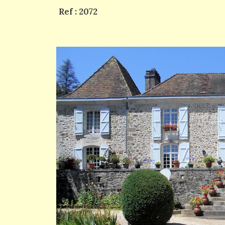
Ref : 2072