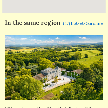
In the same region
(47) Lot-et-Garonne