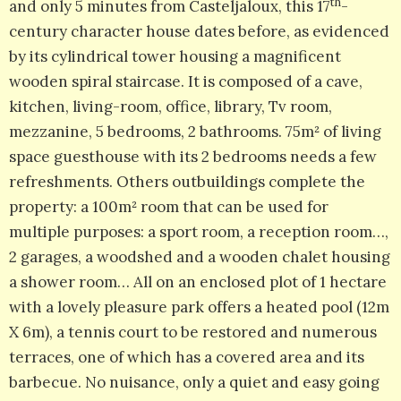
th
and only 5 minutes from Casteljaloux, this 17
-
century character house dates before, as evidenced
by its cylindrical tower housing a magnificent
wooden spiral staircase. It is composed of a cave,
kitchen, living-room, office, library, Tv room,
mezzanine, 5 bedrooms, 2 bathrooms. 75m² of living
space guesthouse with its 2 bedrooms needs a few
refreshments. Others outbuildings complete the
property: a 100m² room that can be used for
multiple purposes: a sport room, a reception room…,
2 garages, a woodshed and a wooden chalet housing
a shower room… All on an enclosed plot of 1 hectare
with a lovely pleasure park offers a heated pool (12m
X 6m), a tennis court to be restored and numerous
terraces, one of which has a covered area and its
barbecue. No nuisance, only a quiet and easy going