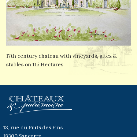
17th century chateau with vineyards, gites &
stables on 115 Hectares
13, rue du Puits des Fins
18300 Sancerre