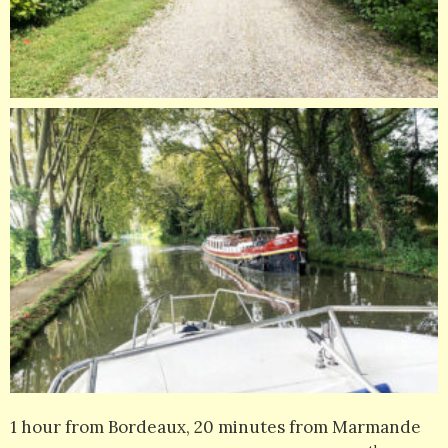
1 hour from Bordeaux, 20 minutes from Marmande