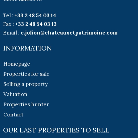
Tel :
+33
2 48 54 03 14
Fax :
+33
2 48 54 03 13
Email :
c.jolion@chateauxetpatrimoine.com
INFORMATION
Homepage
Properties for sale
Selling a property
Valuation
Properties hunter
Contact
OUR LAST PROPERTIES TO SELL