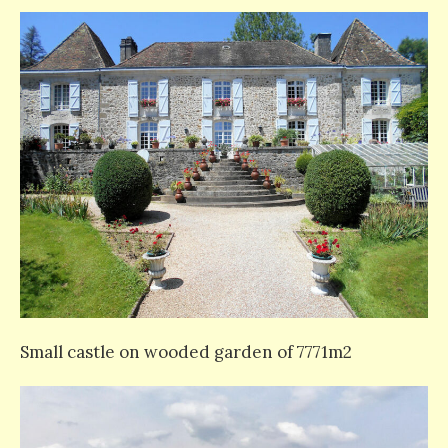
Small castle on wooded garden of 7771m2