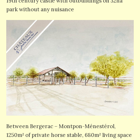
19th century castle with outbuildings on 32ha
park without any nuisance
Between Bergerac – Montpon-Ménestérol,
1250m² of private horse stable, 680m² living space