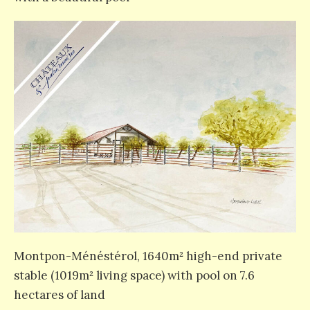
Montpon-Ménéstérol, 1640m² high-end private
stable (1019m² living space) with pool on 7.6
hectares of land