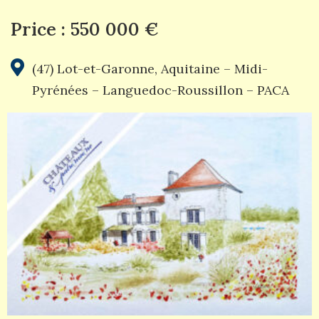
Price : 550 000 €
(47) Lot-et-Garonne
,
Aquitaine – Midi-
Pyrénées – Languedoc-Roussillon – PACA