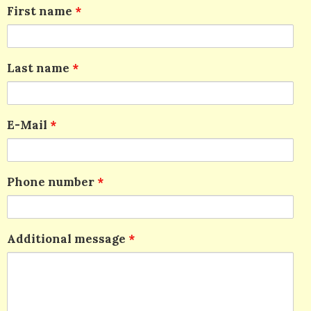
First name
*
Last name
*
E-Mail
*
Phone number
*
Additional message
*