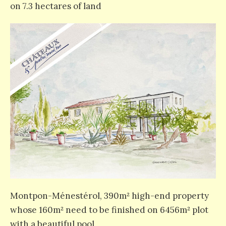
on 7.3 hectares of land
Montpon-Ménestérol, 390m² high-end property
whose 160m² need to be finished on 6456m² plot
with a beautiful pool