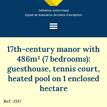
Catherine Jolion-Haas
Expert en évaluation de biens d’exception
17th-century manor with
486m² (7 bedrooms):
guesthouse, tennis court,
heated pool on 1 enclosed
hectare
Ref : 2137