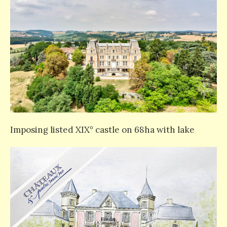
Imposing listed XIX° castle on 68ha with lake