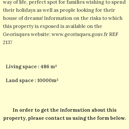
way of life, perfect spot for families wishing to spend
their holidays as well as people looking for their
house of dreams! Information on the risks to which
this property is exposed is available on the
Georisques website: www.georisques.gouv.fr REF
2137
Living space : 486 m²
Land space : 10000m²
In order to get the information about this
property, please contact us using the form below.